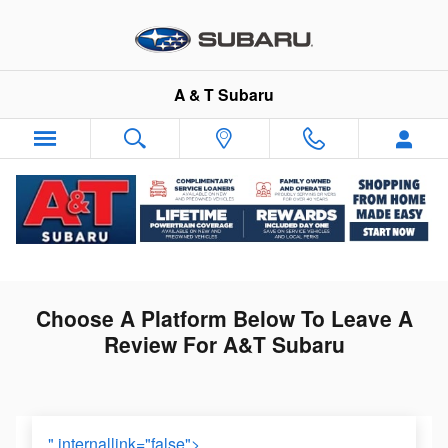
LEAVE A REVIEW
Skip to main content
A & T Subaru
LEAVE A REVIEW
Choose A Platform Below To Leave A
Review For A&T Subaru
" internallink="false">