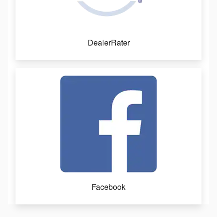
DealerRater
Facebook