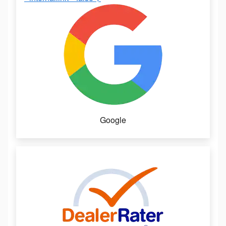
Google