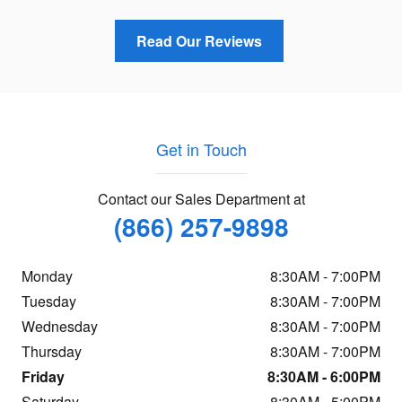
Read Our Reviews
Get in Touch
Contact our Sales Department at
(866) 257-9898
Monday
8:30AM - 7:00PM
Tuesday
8:30AM - 7:00PM
Wednesday
8:30AM - 7:00PM
Thursday
8:30AM - 7:00PM
Friday
8:30AM - 6:00PM
Saturday
8:30AM - 5:00PM