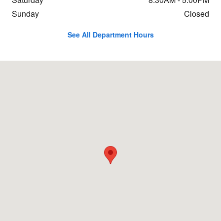
Sunday
Closed
See All Department Hours
Visit us at: 801 Bethlehem Pike Sellersville, PA 18960-1660