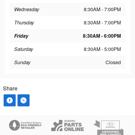
Wednesday
8:30AM - 7:00PM
Thursday
8:30AM - 7:00PM
Friday
8:30AM - 6:00PM
Saturday
8:30AM - 5:00PM
Sunday
Closed
Share