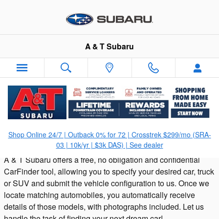
Skip to main content
A & T Subaru
CarFinder
Shop Online 24/7 | Outback 0% for 72 | Crosstrek $299/mo (SRA-
03 | 10k/yr | $3k DAS) | See dealer
A & T Subaru offers a free, no obligation and confidential
CarFinder tool, allowing you to specify your desired car, truck
or SUV and submit the vehicle configuration to us. Once we
locate matching automobiles, you automatically receive
details of those models, with photographs included. Let us
handle the task of finding your next dream car!