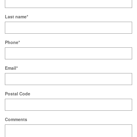
Last name
*
Phone
*
Email
*
Postal Code
Comments