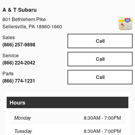
A & T Subaru
801 Bethlehem Pike
Sellersville
,
PA
18960-1660
Sales
Call
(866) 257-9898
Service
Call
(866) 224-2042
Parts
Call
(866) 774-1231
Hours
Monday
8:30AM - 7:00PM
Tuesday
8:30AM - 7:00PM