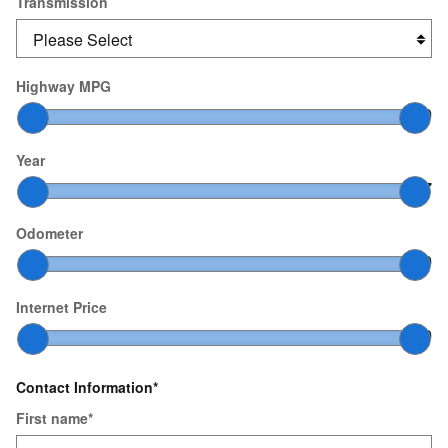
Transmission
Highway MPG
10
–
60
Year
2000
–
2027
Odometer
0
–
200,000
Internet Price
$0
–
$200,000
Contact Information
*
First name
*