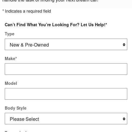
* Indicates a required field
Can’t Find What You’re Looking For? Let Us Help!
*
Type
Make
*
Model
Body Style