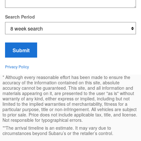
Search Period
Submit
Privacy Policy
* Although every reasonable effort has been made to ensure the
accuracy of the information contained on this site, absolute
accuracy cannot be guaranteed. This site, and all information and
materials appearing on it, are presented to the user "as is" without
warranty of any kind, either express or implied, including but not
limited to the implied warranties of merchantability, fitness for a
particular purpose, title or non-infringement. All vehicles are subject
to prior sale. Price does not include applicable tax, title, and license.
Not responsible for typographical errors.
**The arrival timeline is an estimate. It may vary due to
circumstances beyond Subaru’s or the retailer’s control.