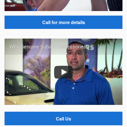
Call for more details
Why Genuine Subaru Accessories
Call Us