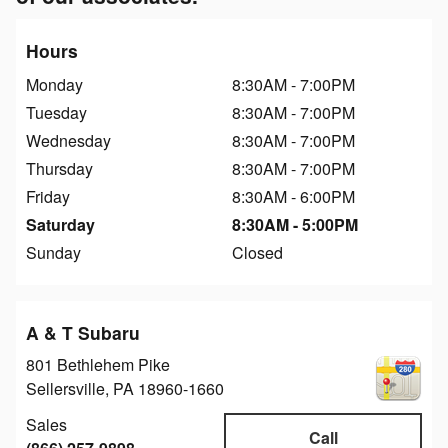
Hours
Monday
8:30AM - 7:00PM
Tuesday
8:30AM - 7:00PM
Wednesday
8:30AM - 7:00PM
Thursday
8:30AM - 7:00PM
Friday
8:30AM - 6:00PM
Saturday
8:30AM - 5:00PM
Sunday
Closed
A & T Subaru
801 Bethlehem Pike
Sellersville
,
PA
18960-1660
Sales
Call