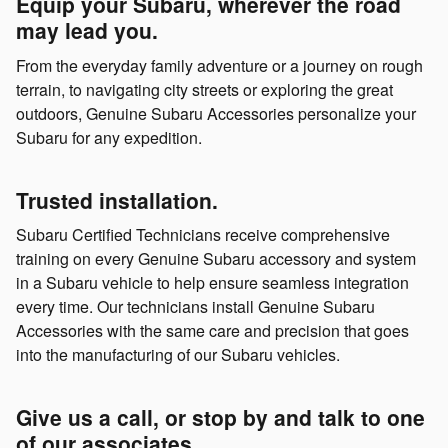
Equip your Subaru, wherever the road
may lead you.
From the everyday family adventure or a journey on rough
terrain, to navigating city streets or exploring the great
outdoors, Genuine Subaru Accessories personalize your
Subaru for any expedition.
Trusted installation.
Subaru Certified Technicians receive comprehensive
training on every Genuine Subaru accessory and system
in a Subaru vehicle to help ensure seamless integration
every time. Our technicians install Genuine Subaru
Accessories with the same care and precision that goes
into the manufacturing of our Subaru vehicles.
Give us a call, or stop by and talk to one
of our associates.