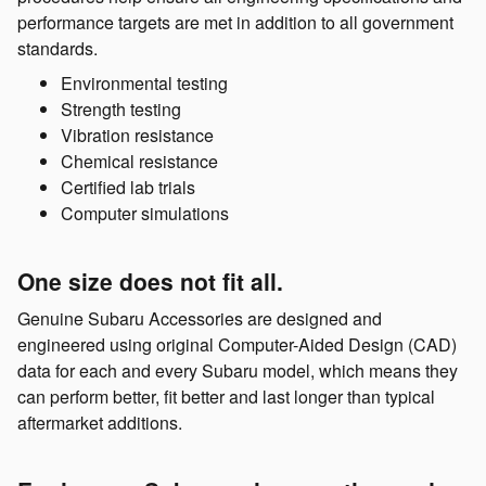
performance targets are met in addition to all government
standards.
Environmental testing
Strength testing
Vibration resistance
Chemical resistance
Certified lab trials
Computer simulations
One size does not fit all.
Genuine Subaru Accessories are designed and
engineered using original Computer-Aided Design (CAD)
data for each and every Subaru model, which means they
can perform better, fit better and last longer than typical
aftermarket additions.