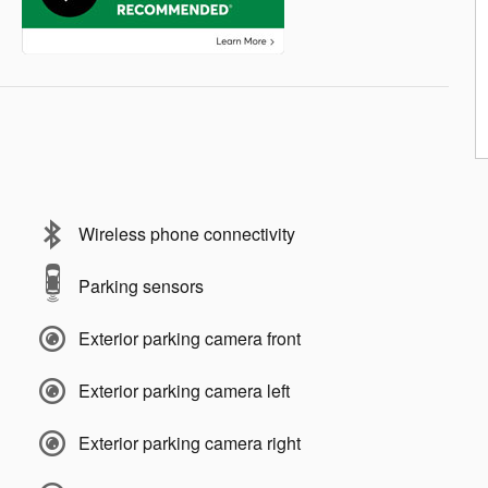
Wireless phone connectivity
Parking sensors
Exterior parking camera front
Exterior parking camera left
Exterior parking camera right