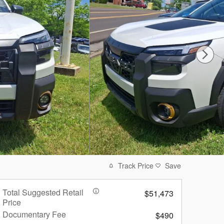
Track Price
Save
Total Suggested Retail
$51,473
Price
Documentary Fee
$490