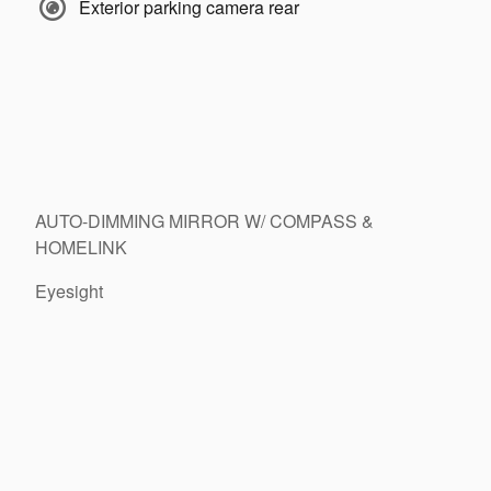
Exterior parking camera rear
AUTO-DIMMING MIRROR W/ COMPASS &
HOMELINK
Eyesight