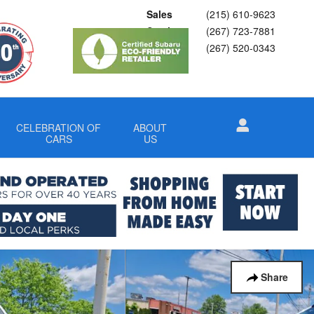
Sales
(215) 610-9623
Service
(267) 723-7881
Parts
(267) 520-0343
CELEBRATION OF
ABOUT
CARS
US
Share