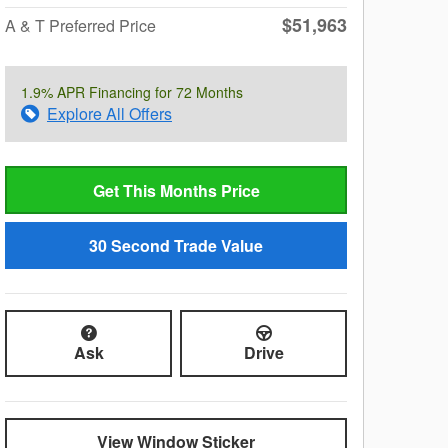
$51,963
A & T Preferred Price
1.9% APR Financing for 72 Months
Explore All Offers
Get This Months Price
30 Second Trade Value
Ask
Drive
View Window Sticker