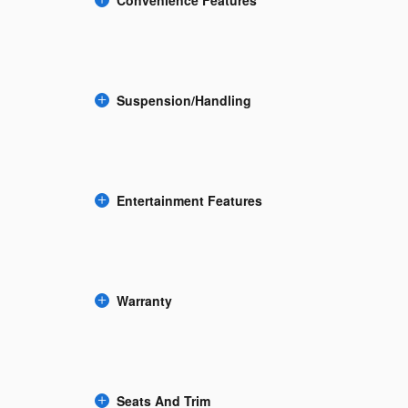
Suspension/Handling
Entertainment Features
Warranty
Seats And Trim