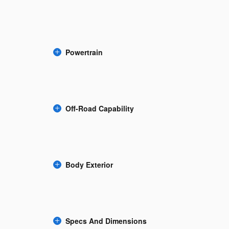
Powertrain
Off-Road Capability
Body Exterior
Specs And Dimensions