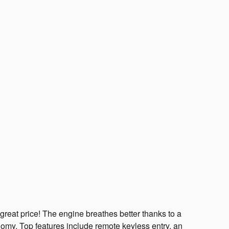
great price! The engine breathes better thanks to a
omy. Top features include remote keyless entry, an