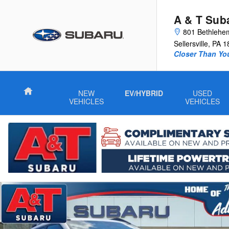
Skip to main content
A & T Sub
801 Bethlehe
Sellersville
,
PA
1
Closer Than Yo
Home
NEW
EV/HYBRID
USED
VEHICLES
VEHICLES
New 2026 Subaru Outback Wilderness SUV Photo 1 of 26