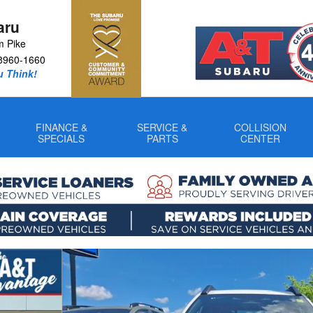
aru
m Pike
8960-1660
u Think!
FINANCE &
SERVICE &
COLLISION
SPECIALS
PARTS
CENTER