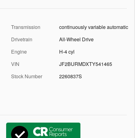
Transmission
continuously variable automatic
Drivetrain
All-Wheel Drive
Engine
H-4 cyl
VIN
JF2BURMDXTY541465
Stock Number
2260837S