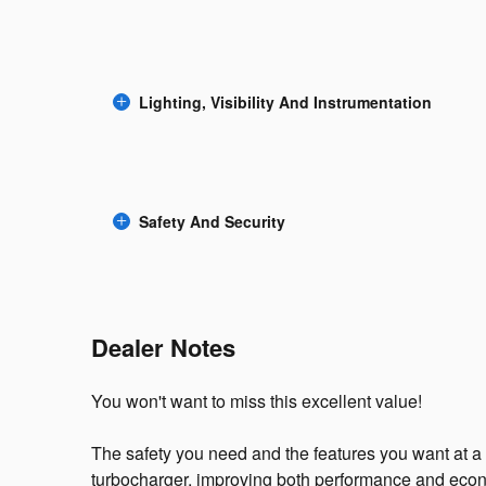
Lighting, Visibility And Instrumentation
Safety And Security
Dealer Notes
You won't want to miss this excellent value!
The safety you need and the features you want at a 
turbocharger, improving both performance and econ