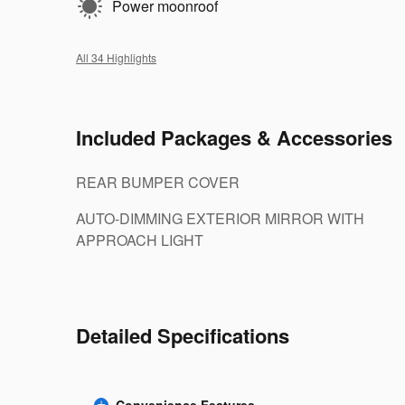
Power moonroof
All 34 Highlights
Included Packages & Accessories
REAR BUMPER COVER
AUTO-DIMMING EXTERIOR MIRROR WITH
APPROACH LIGHT
Detailed Specifications
Convenience Features