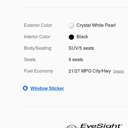
Exterior Color
Crystal White Pearl
Interior Color
Black
Body/Seating
SUV/5 seats
Seats
5 seats
Fuel Economy
21/27 MPG City/Hwy
Details
Window Sticker