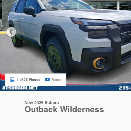
1 of 26 Photos
Video
New 2026 Subaru
Outback Wilderness