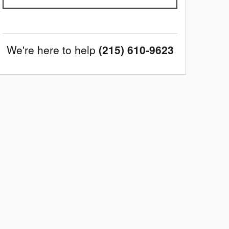
We're here to help
(215) 610-9623