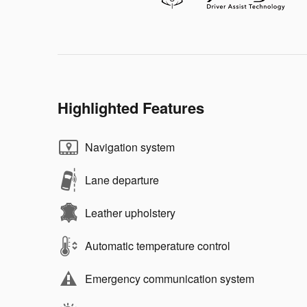
Highlighted Features
Navigation system
Lane departure
Leather upholstery
Automatic temperature control
Emergency communication system